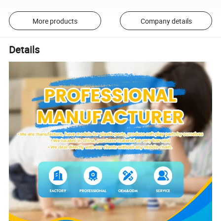
More products
Company details
Details