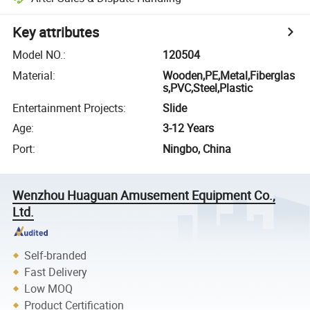
Key attributes
Model NO.
:
120504
Material
:
Wooden,PE,Metal,Fiberglas
s,PVC,Steel,Plastic
Entertainment Projects
:
Slide
Age
:
3-12 Years
Port
:
Ningbo, China
Wenzhou Huaguan Amusement Equipment Co.,
Ltd.
Self-branded
Fast Delivery
Low MOQ
Product Certification