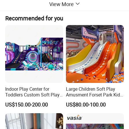
View More
1. Plastic parts: LLDPE
2. Post: National standard galvanized steel pipe
3. Metals: Galvanized
Recommended for you
Material
4. Deck, stair, bridge: Wood inside with sponge, rubber or powder
cover
5. Outer cover: Soft Covering PVC
Installation
Professional and useful CAD instruction, assembly procedure.
Remarks
Free designs provided as long as given sizes.
Indoor Play Center for
Large Children Soft Play
Toddlers Custom Soft Play
Amusment Forset Park Kids
Equipment Children's Indoor
Indoor Playground with
US$150.00-200.00
US$80.00-100.00
Playground
Trampoline