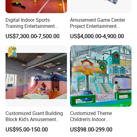
Digital Indoor Sports
Amusement Game Center
Training Entertainment
Project Entertainment
Equipment Tennis Ball
Facility Gaming Equipment
US$7,300.00-7,500.00
US$4,000.00-4,900.00
Simulator Machine
Coin Operated Arcade Game
Machine
Customized Giant Building
Customized Theme
Block Kid's Amusement
Children's Indoor
Park Soft Play Toys Indoor
Playground Equipment
US$95.00-150.00
US$98.00-299.00
Playground
Children's Soft Play Maze