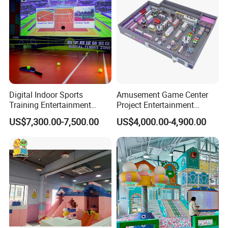
Digital Indoor Sports
Amusement Game Center
Training Entertainment
Project Entertainment
Equipment Tennis Ball
Facility Gaming Equipment
US$7,300.00-7,500.00
US$4,000.00-4,900.00
Simulator Machine
Coin Operated Arcade Game
Machine