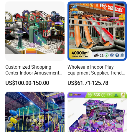
Amusement Park
Playground Equipment
Customized Shopping
Wholesale Indoor Play
Center Indoor Amusement
Equipment Supplier, Trendy
Park Soft Games Maze
Play Park Ninja Course
US$100.00-150.00
US$61.71-125.78
Commercial Children's
Climbing Wall for
Playground Equipment
Commercial Family Centers