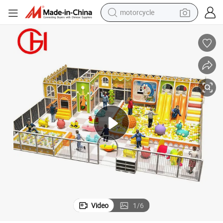
motorcycle
crawler excavator
farm tractor
weight loss capsule
basketball shoe
smart phone
sport shoe
electric scooter
Video
1
/
6