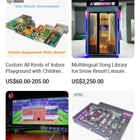
Custom All Kinds of Indoor
Multilingual Song Library
Playground with Children
Ice Snow Resort Leisure
Playground Equipment Slide
Plaza Karaoke Booth
US$60.00-205.00
US$3,250.00
Sand Pit Trampoline
Carousel Ocean Ball Pool
Customization