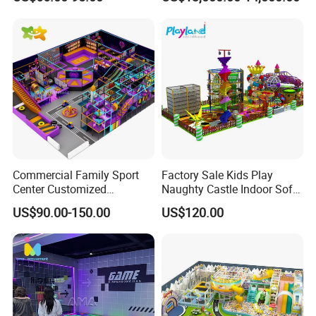
Entertainment Center
for Amusement Parks
Commercial Family Sport
Factory Sale Kids Play
Center Customized
Naughty Castle Indoor Soft
Adventure Park Equipment
Playground
US$90.00-150.00
US$120.00
Kids Indoor Playground