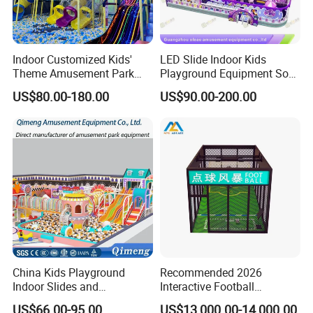
Indoor Customized Kids'
LED Slide Indoor Kids
Theme Amusement Park
Playground Equipment Soft
Playground Equipment for
Play Customize
US$80.00-180.00
US$90.00-200.00
Fun
China Kids Playground
Recommended 2026
Indoor Slides and
Interactive Football
Trampolines for
Challenge Game Machine
US$66.00-95.00
US$13,000.00-14,000.00