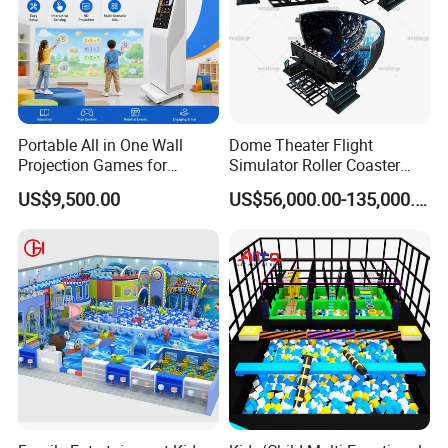
Portable All in One Wall
Dome Theater Flight
Projection Games for
Simulator Roller Coaster
Vacation Bible School
Simulator 7D Flying Cinema
US$9,500.00
US$56,000.00-135,000.00
Programs