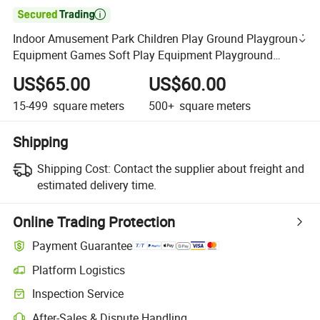

Indoor Amusement Park Children Play Ground Playground
Equipment Games Soft Play Equipment Playground
Indoor Small for Kids
US$65.00
US$60.00
15-499
square meters
500+
square meters
Shipping
Shipping Cost:
Contact the supplier about freight and
estimated delivery time.
Online Trading Protection
Payment Guarantee
Platform Logistics
Inspection Service
After-Sales & Dispute Handling