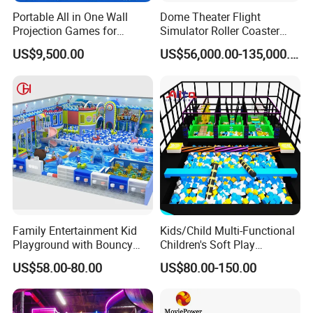
Portable All in One Wall
Dome Theater Flight
Projection Games for
Simulator Roller Coaster
Vacation Bible School
Simulator 7D Flying Cinema
US$9,500.00
US$56,000.00-135,000.00
Programs
Family Entertainment Kid
Kids/Child Multi-Functional
Playground with Bouncy
Children's Soft Play
Castle and Mini Carousel
Amusement Park Slide
US$58.00-80.00
US$80.00-150.00
Fun
Indoor/Outdoor Playground
with Fun Games