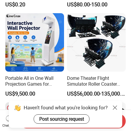
Sport Workout Play
Indoor/Outdoor Soft Park
US$0.20
US$80.00-150.00
Playground for Ninja School
Portable All in One Wall
Dome Theater Flight
Projection Games for
Simulator Roller Coaster
Vacation Bible School
Simulator 7D Flying Cinema
US$9,500.00
US$56,000.00-135,000.00
Programs
Haven't found what you're looking for?
Post sourcing request
Send Inquiry
Chat Now