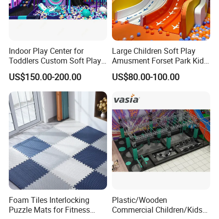
Indoor Play Center for
Large Children Soft Play
Toddlers Custom Soft Play
Amusment Forset Park Kids
Equipment Children's Indoor
Indoor Playground with
US$150.00-200.00
US$80.00-100.00
Playground
Trampoline
Foam Tiles Interlocking
Plastic/Wooden
Puzzle Mats for Fitness
Commercial Children/Kids