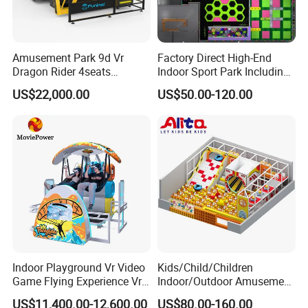
Amusement Park 9d Vr
Factory Direct High-End
Dragon Rider 4seats
Indoor Sport Park Including
Cinema Simulator Movie
Fully Customized
US$22,000.00
US$50.00-120.00
Player Machine
Trampoline Park
Indoor Playground Vr Video
Kids/Child/Children
Game Flying Experience Vr
Indoor/Outdoor Amusement
Paragliding Simulator Vr
Equipment Playground for
US$11,400.00-12,600.00
US$80.00-160.00