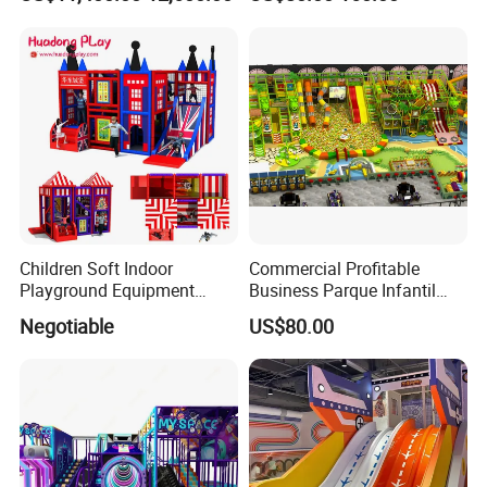
Simulator/Machine/Game
Kindergarten/Pre-School
Machine
Soft Play Set
Children Soft Indoor
Commercial Profitable
Playground Equipment
Business Parque Infantil
Indoor Maze Jungle Gym
Kids Indoor Playground Soft
Negotiable
US$80.00
Naughty Castle
Play Park Amusement
Children Playroom
Equipment