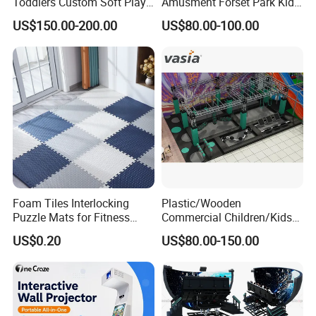
Toddlers Custom Soft Play
Amusment Forset Park Kids
Equipment Children's Indoor
Indoor Playground with
US$150.00-200.00
US$80.00-100.00
Playground
Trampoline
Foam Tiles Interlocking
Plastic/Wooden
Puzzle Mats for Fitness
Commercial Children/Kids
Sport Workout Play
Indoor/Outdoor Soft Park
US$0.20
US$80.00-150.00
Playground for Ninja School