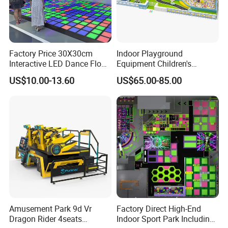
Factory Price 30X30cm
Indoor Playground
Interactive LED Dance Floor
Equipment Children's
Game Machine for Play
Games Amusement Park
US$10.00-13.60
US$65.00-85.00
Game
with Trampoline
Amusement Park 9d Vr
Factory Direct High-End
Dragon Rider 4seats
Indoor Sport Park Including