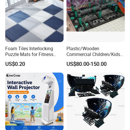
Foam Tiles Interlocking
Plastic/Wooden
Puzzle Mats for Fitness
Commercial Children/Kids
Sport Workout Play
Indoor/Outdoor Soft Park
US$0.20
US$80.00-150.00
Playground for Ninja School