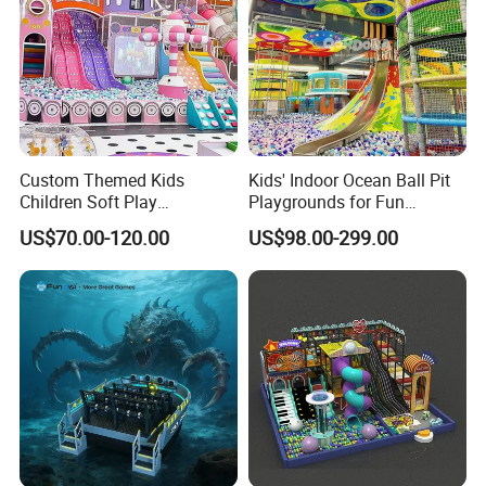
Custom Themed Kids
Kids' Indoor Ocean Ball Pit
Children Soft Play
Playgrounds for Fun
Commercial Indoor
Amusement
US$70.00-120.00
US$98.00-299.00
Playground by Guangzhou
Manufacturer