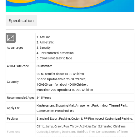
Specification
1. Anti-UV
2. Anti-static
Advantages
3. Security
4. Environmental protection
5. Color is not easy to fade
ASTM Safe Zone
Customized
20-50 sqm for about 15-30 Children;
50-100 sqm for about 25-50 Children;
Capacity
100-200 sqm for about 40-80 Children;
More than 200 sqm about 80-200 Children
Recommended Ages
3-15 Years.
Kindergarten, Shopping Mall, Amusement Park, Indoor Themed Park,
Apply For
Game Center, Pre-school etc
Packing
Standard Export Packing: Cotton & PP Film, Accept Customized Packing.
Climb, Jump, Crawl, Run, Throw Activities Can Stimulated Children's
Functions
Curiosity,Exploring Desire, and Build Up Their Consciousness of Team
Work and Their Abilities of Cognition, judgment and Problem-solving.