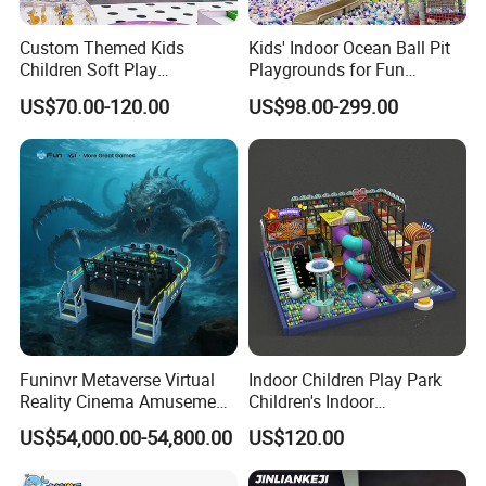
Custom Themed Kids
Kids' Indoor Ocean Ball Pit
Children Soft Play
Playgrounds for Fun
Commercial Indoor
Amusement
US$70.00-120.00
US$98.00-299.00
Playground by Guangzhou
Manufacturer
Funinvr Metaverse Virtual
Indoor Children Play Park
Reality Cinema Amusement
Children's Indoor
Spectacular Immersive
Commercial Soft
US$54,000.00-54,800.00
US$120.00
Adventure Theater 9d
Playground
Cinema