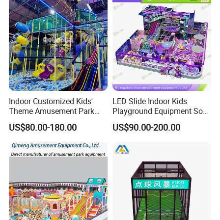
Indoor Customized Kids'
LED Slide Indoor Kids
Theme Amusement Park
Playground Equipment Soft
Playground Equipment for
Play Customize
US$80.00-180.00
US$90.00-200.00
Fun