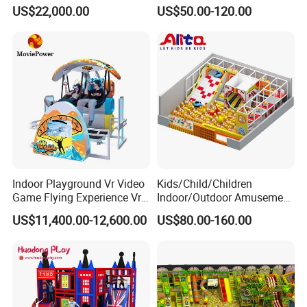
Cinema Simulator Movie
Fully Customized
US$22,000.00
US$50.00-120.00
Player Machine
Trampoline Park
Indoor Playground Vr Video
Kids/Child/Children
Game Flying Experience Vr
Indoor/Outdoor Amusement
Paragliding Simulator Vr
Equipment Playground for
US$11,400.00-12,600.00
US$80.00-160.00
Simulator/Machine/Game
Kindergarten/Pre-School
Machine
Soft Play Set