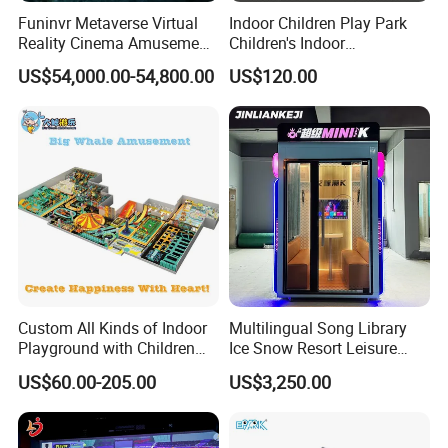
Funinvr Metaverse Virtual
Indoor Children Play Park
Reality Cinema Amusement
Children's Indoor
Spectacular Immersive
Commercial Soft
US$54,000.00-54,800.00
US$120.00
Adventure Theater 9d
Playground
Cinema
Custom All Kinds of Indoor
Multilingual Song Library
Playground with Children
Ice Snow Resort Leisure
Playground Equipment Slide
Plaza Karaoke Booth
US$60.00-205.00
US$3,250.00
Sand Pit Trampoline
Carousel Ocean Ball Pool
Customization