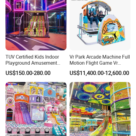
TUV Certified Kids Indoor
Vr Park Arcade Machine Full
Playground Amusement
Motion Flight Game Vr
Park Equipment with LED
Paraglider Vr Game
US$150.00-280.00
US$11,400.00-12,600.00
Slides Customized by Cheer
Simulator/Machine/Equipm
Amusement
ent