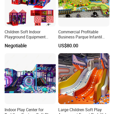
Children Soft Indoor
Commercial Profitable
Playground Equipment
Business Parque Infantil
Indoor Maze Jungle Gym
Kids Indoor Playground Soft
Negotiable
US$80.00
Naughty Castle
Play Park Amusement
Children Playroom
Equipment
Indoor Play Center for
Large Children Soft Play