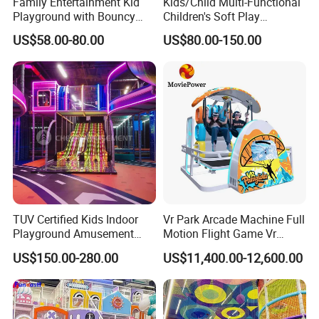
Family Entertainment Kid
Kids/Child Multi-Functional
Playground with Bouncy
Children's Soft Play
Castle and Mini Carousel
Amusement Park Slide
US$58.00-80.00
US$80.00-150.00
Fun
Indoor/Outdoor Playground
with Fun Games
TUV Certified Kids Indoor
Vr Park Arcade Machine Full
Playground Amusement
Motion Flight Game Vr
Park Equipment with LED
Paraglider Vr Game
US$150.00-280.00
US$11,400.00-12,600.00
Slides Customized by Cheer
Simulator/Machine/Equipm
Amusement
ent