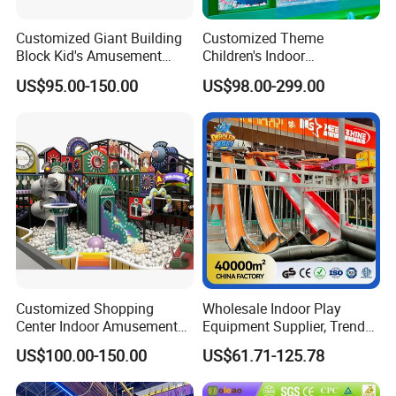
Customized Giant Building
Customized Theme
Block Kid's Amusement
Children's Indoor
Park Soft Play Toys Indoor
Playground Equipment
US$95.00-150.00
US$98.00-299.00
Playground
Children's Soft Play Maze
Amusement Park
Playground Equipment
Customized Shopping
Wholesale Indoor Play
Center Indoor Amusement
Equipment Supplier, Trendy
Park Soft Games Maze
Play Park Ninja Course
US$100.00-150.00
US$61.71-125.78
Commercial Children's
Climbing Wall for
Playground Equipment
Commercial Family Centers